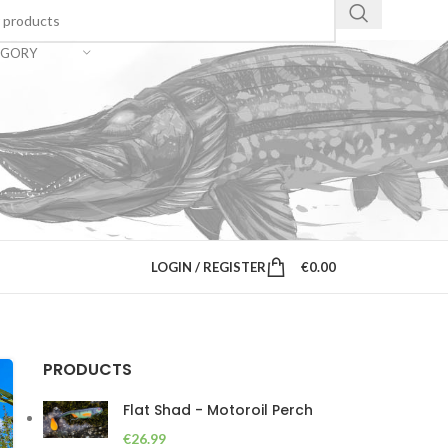
EGORY
LOGIN / REGISTER
€
0.00
PRODUCTS
Flat Shad - Motoroil Perch
€
26.99