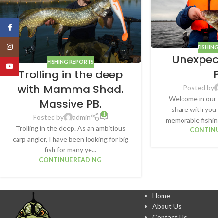
Facebook
Instagram
FISHIN
Unexpec
FISHING REPORTS
YouTube
Trolling in the deep
with Mamma Shad.
Posted by
Welcome in our 
Massive PB.
share with you
1
Posted by
admin
memorable fishing
Trolling in the deep. As an ambitious
CONTINU
carp angler, I have been looking for big
fish for many ye...
CONTINUE READING
Home
About Us
Contact Us