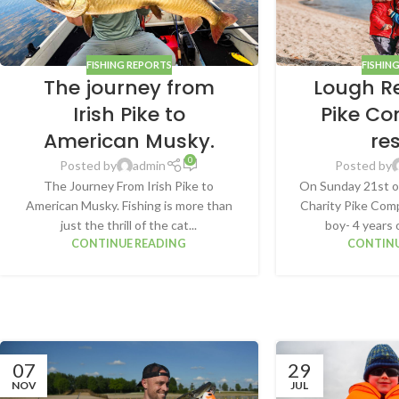
FISHING REPORTS
FISHIN
The journey from
Lough R
Irish Pike to
Pike Co
American Musky.
re
0
Posted by
admin
Posted by
The Journey From Irish Pike to
On Sunday 21st o
American Musky. Fishing is more than
Charity Pike Comp
just the thrill of the cat...
boy- 4 years 
CONTINUE READING
CONTINU
07
29
NOV
JUL