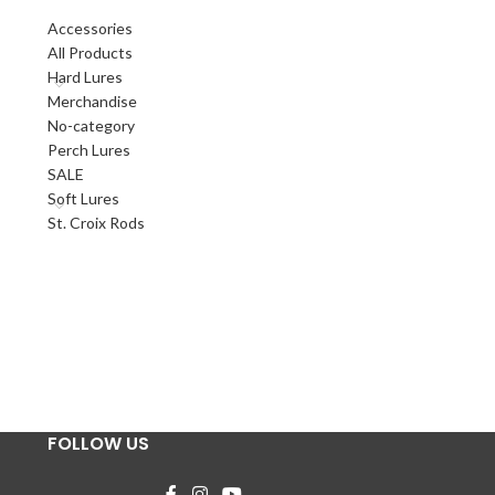
Accessories
All Products
Hard Lures
Merchandise
No-category
Perch Lures
SALE
Soft Lures
St. Croix Rods
FOLLOW US