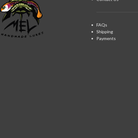
FAQs
Shipping
Payments