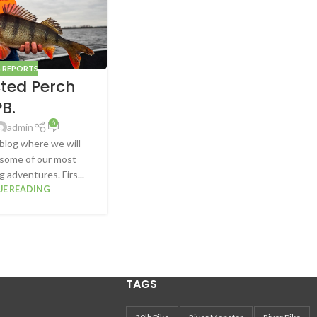
G REPORTS
ted Perch
PB.
6
admin
blog where we will
 some of our most
 adventures. Firs...
E READING
TAGS