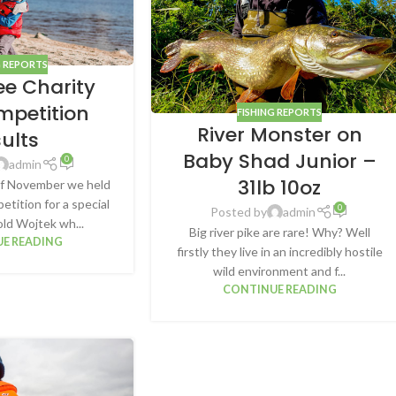
G REPORTS
ee Charity
mpetition
FISHING REPORTS
River Monster on
sults
Baby Shad Junior –
0
admin
31lb 10oz
f November we held
etition for a special
0
Posted by
admin
old Wojtek wh...
Big river pike are rare! Why? Well
E READING
firstly they live in an incredibly hostile
wild environment and f...
CONTINUE READING