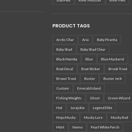
30lb Pike
River Monster
River Pike
PRODUCT TAGS
Arctic Char
Aria
Baby Piranha
Baby Shad
Baby Shad Clear
Black Mamba
Blue
Blue Mackerel
Boat Decal
Boat Sticker
Brook Trout
Brown Trout
Buster
Buster Jerk
Custom
Emerald Island
Fishing Weights
Ghost
Green Wizard
Hot
Jurajskie
Legend Elite
Mojo Musky
Musky Lure
Musky Rod
Mört
Nemo
Pearl White Perch