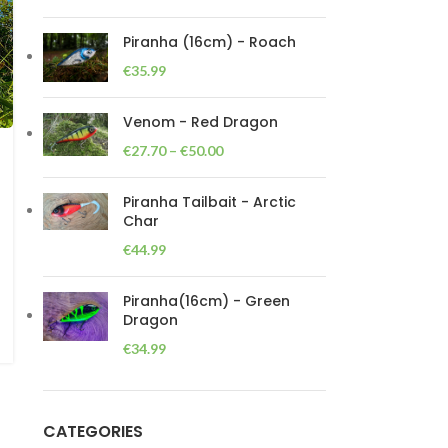
Piranha (16cm) - Roach
€
35.99
Venom - Red Dragon
€
27.70
–
€
50.00
Piranha Tailbait - Arctic
Char
€
44.99
Piranha(16cm) - Green
Dragon
€
34.99
CATEGORIES