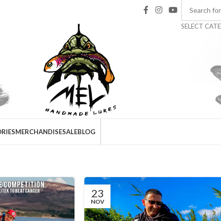
SELECT CAT
RIES
MERCHANDISE
SALE
BLOG
Fishing reports
Home
/
Archive by Category "Fishing reports"
23
NOV