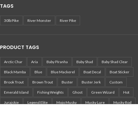
TAGS
30lb Pike
River Monster
River Pike
PRODUCT TAGS
Arctic Char
Aria
Baby Piranha
Baby Shad
Baby Shad Clear
Black Mamba
Blue
Blue Mackerel
Boat Decal
Boat Sticker
Brook Trout
Brown Trout
Buster
Buster Jerk
Custom
Emerald Island
Fishing Weights
Ghost
Green Wizard
Hot
Jurajskie
Legend Elite
Mojo Musky
Musky Lure
Musky Rod
Mört
Nemo
Pearl White Perch
Pepper
Perch
Pika
Pikachu
Pike
Pike Lure
Pike Sticker
Piranha
Piranha Jerkbait
Piranha Tailbait
Rainbow Trout
Real Fish