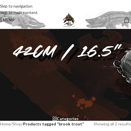
Skip to navigation
Skip to main content
MENU
Categories
Home
/
Shop
/
Products tagged “brook trout”
Showing all 2 results