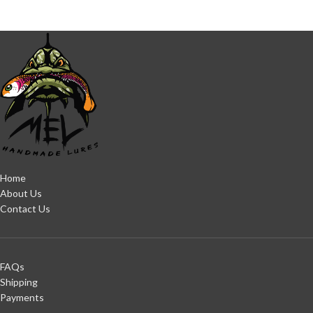
Home
About Us
Contact Us
FAQs
Shipping
Payments