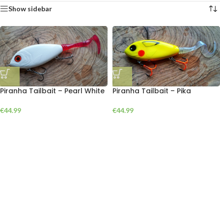
Show sidebar
Piranha Tailbait – Pearl White
Piranha Tailbait – Pika
€
44.99
€
44.99