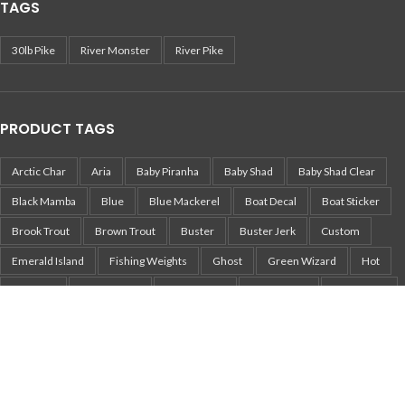
TAGS
30lb Pike
River Monster
River Pike
PRODUCT TAGS
Arctic Char
Aria
Baby Piranha
Baby Shad
Baby Shad Clear
Black Mamba
Blue
Blue Mackerel
Boat Decal
Boat Sticker
Brook Trout
Brown Trout
Buster
Buster Jerk
Custom
Emerald Island
Fishing Weights
Ghost
Green Wizard
Hot
Jurajskie
Legend Elite
Mojo Musky
Musky Lure
Musky Rod
Mört
Nemo
Pearl White Perch
Pepper
Perch
Pika
Pikachu
Pike
Pike Lure
Pike Sticker
Piranha
Piranha Jerkbait
Piranha Tailbait
Rainbow Trout
Real Fish