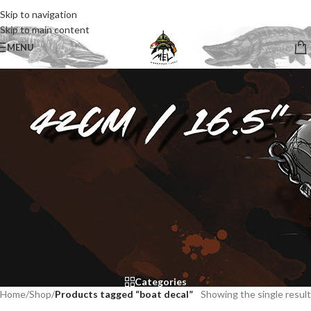
Skip to navigation
Skip to main content
MENU
Categories
Home
/
Shop
/
Products tagged “boat decal”
Showing the single result