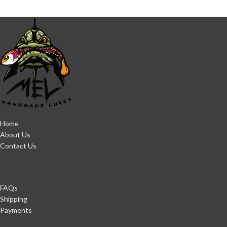
Home
About Us
Contact Us
FAQs
Shipping
Payments