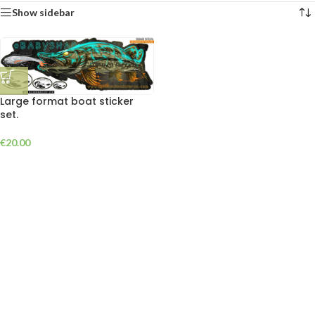
Show sidebar
Large format boat sticker
set.
€
20.00