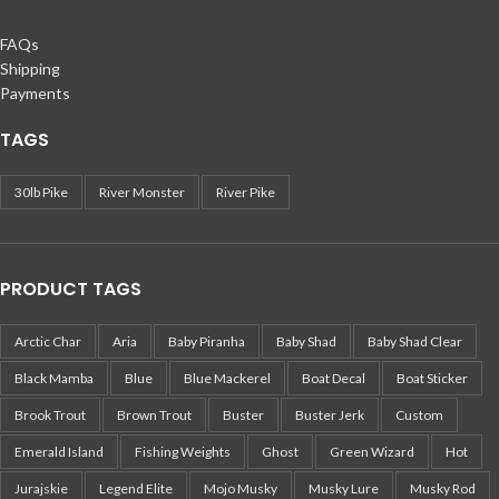
FAQs
Shipping
Payments
TAGS
30lb Pike
River Monster
River Pike
PRODUCT TAGS
Arctic Char
Aria
Baby Piranha
Baby Shad
Baby Shad Clear
Black Mamba
Blue
Blue Mackerel
Boat Decal
Boat Sticker
Brook Trout
Brown Trout
Buster
Buster Jerk
Custom
Emerald Island
Fishing Weights
Ghost
Green Wizard
Hot
Jurajskie
Legend Elite
Mojo Musky
Musky Lure
Musky Rod