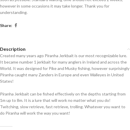
however in some occasions it may take longer. Thank you for
understanding.
Share:
Description
Created many years ago Piranha Jerkbait is our most recognizable lure.
It became number 1 jerkbait for many anglers in Ireland and across the
World. It was designed for Pike and Musky fishing, however surprisingly
Piranha caught many Zanders in Europe and even Walleyes in United
States!
Piranha Jerkbait can be fished effectively on the depths starting from
1m up to 8m. It is a lure that will work no matter what you do!
Twitching, slow retrieve, fast retrieve, trolling. Whatever you want to
do Piranha will work the way you want!