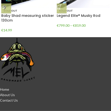
SOLD OUT
SOLD OUT
Baby Shad measuring sticker
Legend Elite® Musky Rod
130cm
€
799.00
–
€
819.00
€
14.99
Home
About Us
Contact Us