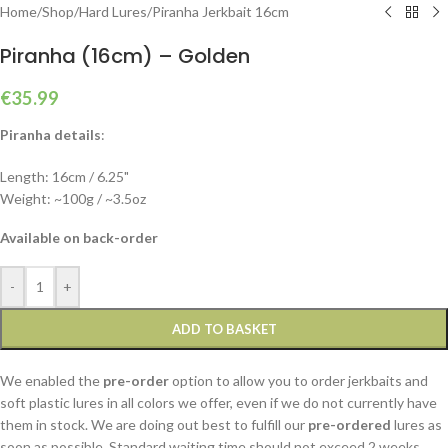
Home
/
Shop
/
Hard Lures
/
Piranha Jerkbait 16cm
Piranha (16cm) – Golden
€
35.99
Piranha details
:
Length: 16cm / 6.25"
Weight: ~100g / ~3.5oz
Available on back-order
-
+
ADD TO BASKET
We enabled the
pre-order
option to allow you to order jerkbaits and
soft plastic lures in all colors we offer, even if we do not currently have
them in stock. We are doing out best to fulfill our
pre-ordered
lures as
soon as possible. Standard waiting time should not exceed 2 weeks,