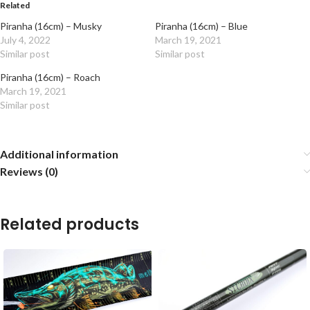
Related
Piranha (16cm) – Musky
Piranha (16cm) – Blue
July 4, 2022
March 19, 2021
Similar post
Similar post
Piranha (16cm) – Roach
March 19, 2021
Similar post
Additional information
Reviews (0)
Related products