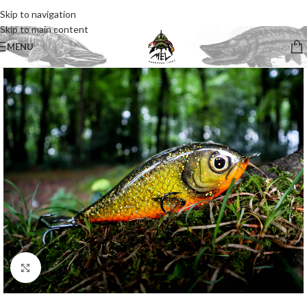
Skip to navigation
Skip to main content
MENU
Click to enlarge