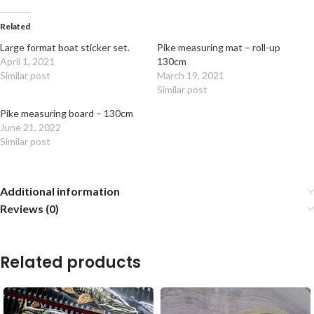
Related
Large format boat sticker set.
Pike measuring mat – roll-up
April 1, 2021
130cm
Similar post
March 19, 2021
Similar post
Pike measuring board – 130cm
June 21, 2022
Similar post
Additional information
Reviews (0)
Related products