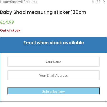
Home
/
Shop
/
All Products
Baby Shad measuring sticker 130cm
€
14.99
Out of stock
Email when stock available
Subscribe Now