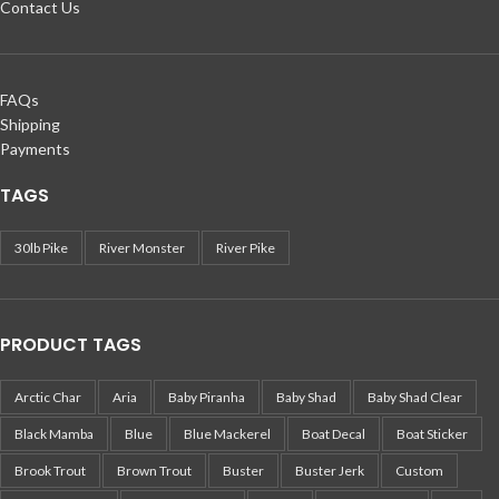
Contact Us
FAQs
Shipping
Payments
TAGS
30lb Pike
River Monster
River Pike
PRODUCT TAGS
Arctic Char
Aria
Baby Piranha
Baby Shad
Baby Shad Clear
Black Mamba
Blue
Blue Mackerel
Boat Decal
Boat Sticker
Brook Trout
Brown Trout
Buster
Buster Jerk
Custom