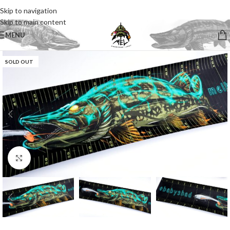
Skip to navigation
Skip to main content
MENU
SOLD OUT
Click to enlarge