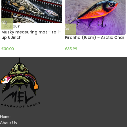
SOLD OUT
Musky measuring mat – roll-
Piranha (16cm) – Arctic Char
up 60inch
€
35.99
€
30.00
Home
About Us