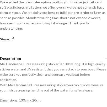
We enabled the
pre-order
option to allow you to order jerkbaits and
soft plastic lures in all colors we offer, even if we do not currently have
them in stock. We are doing out best to fulfill our
pre-ordered
lures as
soon as possible. Standard waiting time should not exceed 2 weeks,
however in some occasions it may take longer. Thank you for
understanding.
Share:
Description
Mel Handmade Lures measuring sticker is 130cm long. It is high quality
sticker water and UV resistant that you can attach to your boat. Please
make sure you perfectly clean and degrease you boat before
application.
With Mel Handmade Lures measuring sticker you can quickly measure
your fish decreasing her time out of the water for safe release.
Dimensions: 130cm x 20cm.