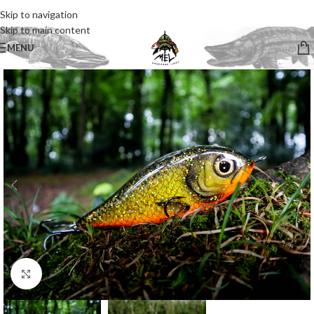
Skip to navigation
Skip to main content
MENU
Click to enlarge