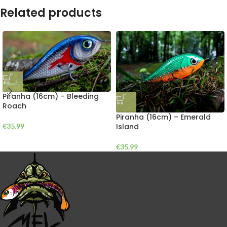
Related products
Piranha (16cm) – Bleeding
Roach
Piranha (16cm) – Emerald
Island
€
35.99
€
35.99