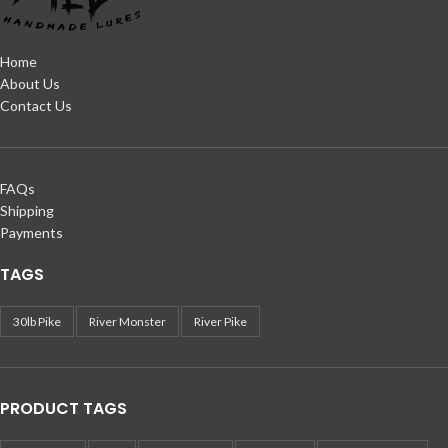
Home
About Us
Contact Us
FAQs
Shipping
Payments
TAGS
30lb Pike
River Monster
River Pike
PRODUCT TAGS