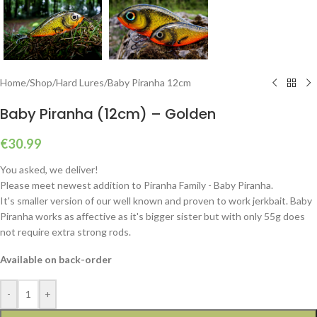
Home
/
Shop
/
Hard Lures
/
Baby Piranha 12cm
Baby Piranha (12cm) – Golden
€
30.99
You asked, we deliver!
Please meet newest addition to Piranha Family - Baby Piranha.
It's smaller version of our well known and proven to work jerkbait. Baby
Piranha works as affective as it's bigger sister but with only 55g does
not require extra strong rods.
Available on back-order
-
+