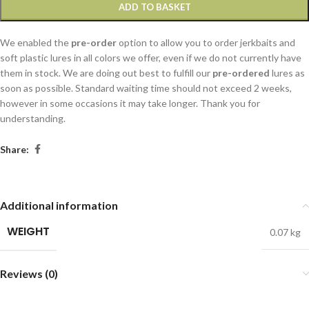
ADD TO BASKET
We enabled the
pre-order
option to allow you to order jerkbaits and
soft plastic lures in all colors we offer, even if we do not currently have
them in stock. We are doing out best to fulfill our
pre-ordered
lures as
soon as possible. Standard waiting time should not exceed 2 weeks,
however in some occasions it may take longer. Thank you for
understanding.
Share:
Additional information
WEIGHT
0.07 kg
Reviews (0)