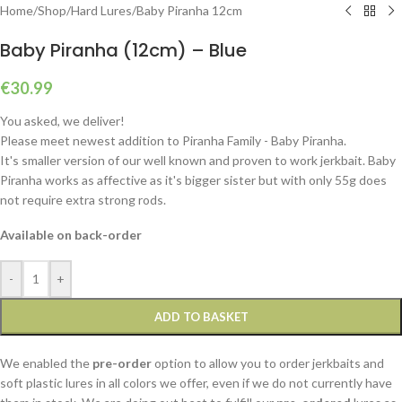
Home
/
Shop
/
Hard Lures
/
Baby Piranha 12cm
Baby Piranha (12cm) – Blue
€
30.99
You asked, we deliver!
Please meet newest addition to Piranha Family - Baby Piranha.
It's smaller version of our well known and proven to work jerkbait. Baby
Piranha works as affective as it's bigger sister but with only 55g does
not require extra strong rods.
Available on back-order
-
+
ADD TO BASKET
We enabled the
pre-order
option to allow you to order jerkbaits and
soft plastic lures in all colors we offer, even if we do not currently have