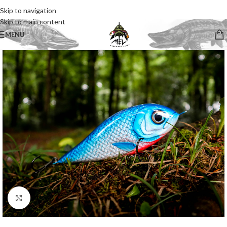
Skip to navigation
Skip to main content
MENU
Click to enlarge