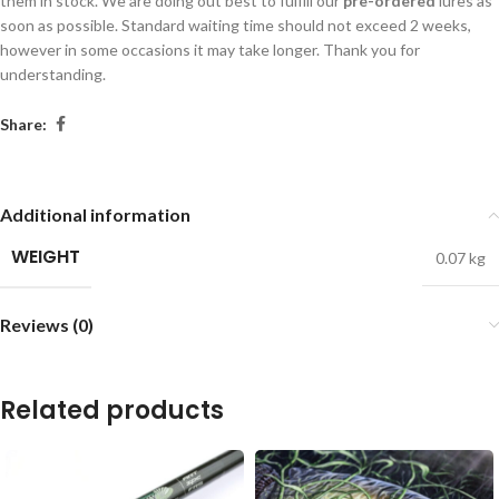
them in stock. We are doing out best to fulfill our
pre-ordered
lures as
soon as possible. Standard waiting time should not exceed 2 weeks,
however in some occasions it may take longer. Thank you for
understanding.
Share:
Additional information
WEIGHT
0.07 kg
Reviews (0)
Related products