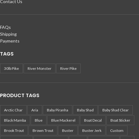
Contact Us
FAQs
Shipping
Payments
TAGS
30lb Pike
River Monster
River Pike
PRODUCT TAGS
Arctic Char
Aria
Baby Piranha
Baby Shad
Baby Shad Clear
Black Mamba
Blue
Blue Mackerel
Boat Decal
Boat Sticker
Brook Trout
Brown Trout
Buster
Buster Jerk
Custom