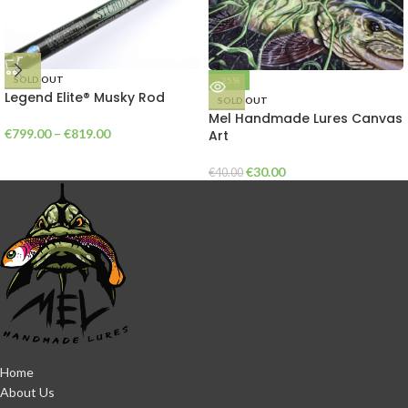
SOLD OUT
-25%
Legend Elite® Musky Rod
SOLD OUT
Mel Handmade Lures Canvas
€
799.00
–
€
819.00
Art
€
30.00
€
40.00
Home
About Us